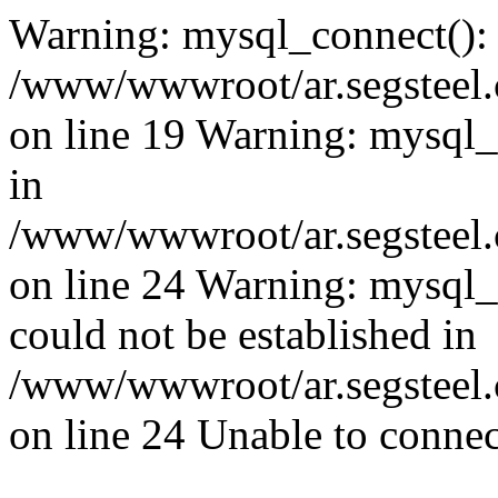
Warning: mysql_connect():
/www/wwwroot/ar.segsteel.
on line 19 Warning: mysql
in
/www/wwwroot/ar.segsteel.
on line 24 Warning: mysql_q
could not be established in
/www/wwwroot/ar.segsteel.
on line 24 Unable to connec