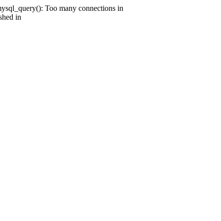
mysql_query(): Too many connections in
shed in