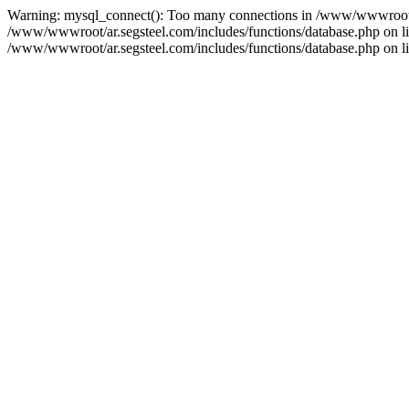
Warning: mysql_connect(): Too many connections in /www/wwwroot/ar
/www/wwwroot/ar.segsteel.com/includes/functions/database.php on line
/www/wwwroot/ar.segsteel.com/includes/functions/database.php on lin