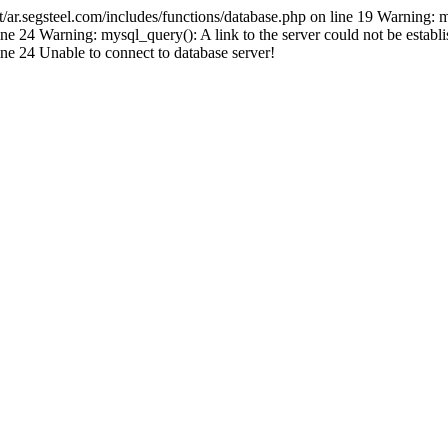
.segsteel.com/includes/functions/database.php on line 19 Warning: 
 24 Warning: mysql_query(): A link to the server could not be establi
e 24 Unable to connect to database server!