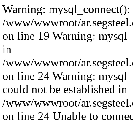
Warning: mysql_connect():
/www/wwwroot/ar.segsteel.
on line 19 Warning: mysql
in
/www/wwwroot/ar.segsteel.
on line 24 Warning: mysql_q
could not be established in
/www/wwwroot/ar.segsteel.
on line 24 Unable to connec