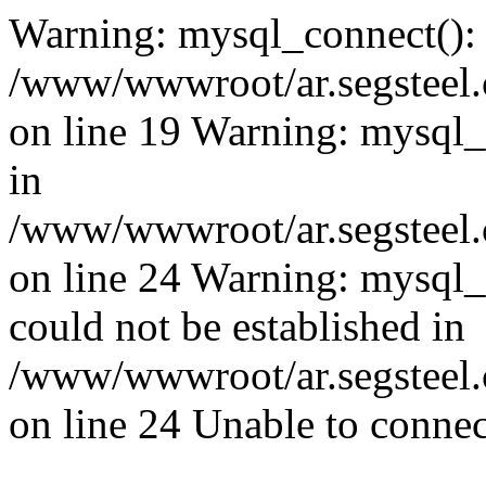
Warning: mysql_connect():
/www/wwwroot/ar.segsteel.
on line 19 Warning: mysql
in
/www/wwwroot/ar.segsteel.
on line 24 Warning: mysql_q
could not be established in
/www/wwwroot/ar.segsteel.
on line 24 Unable to connec