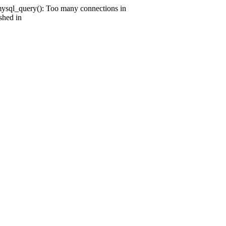
mysql_query(): Too many connections in
shed in