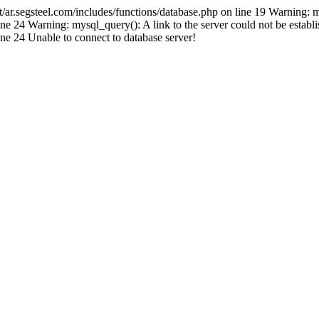
.segsteel.com/includes/functions/database.php on line 19 Warning: 
 24 Warning: mysql_query(): A link to the server could not be establi
e 24 Unable to connect to database server!