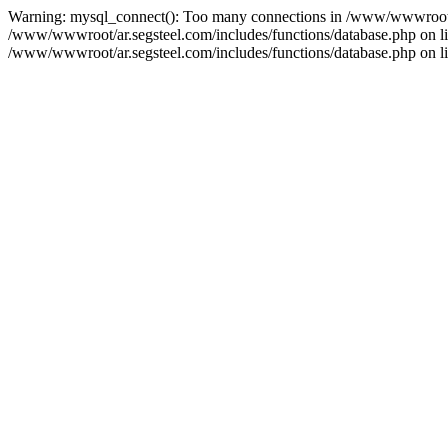
Warning: mysql_connect(): Too many connections in /www/wwwroot/ar
/www/wwwroot/ar.segsteel.com/includes/functions/database.php on line
/www/wwwroot/ar.segsteel.com/includes/functions/database.php on lin