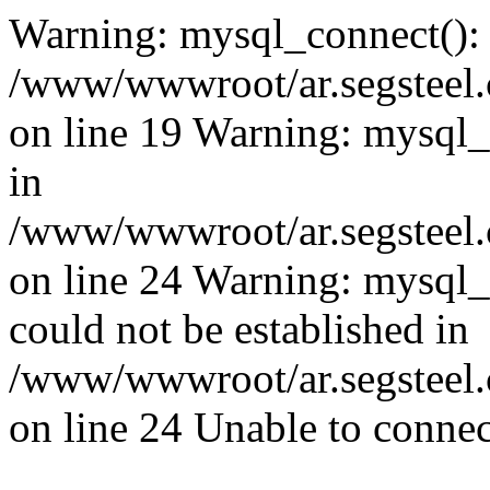
Warning: mysql_connect():
/www/wwwroot/ar.segsteel.
on line 19 Warning: mysql
in
/www/wwwroot/ar.segsteel.
on line 24 Warning: mysql_q
could not be established in
/www/wwwroot/ar.segsteel.
on line 24 Unable to connec