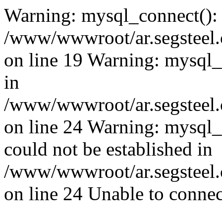
Warning: mysql_connect():
/www/wwwroot/ar.segsteel.
on line 19 Warning: mysql
in
/www/wwwroot/ar.segsteel.
on line 24 Warning: mysql_q
could not be established in
/www/wwwroot/ar.segsteel.
on line 24 Unable to connec